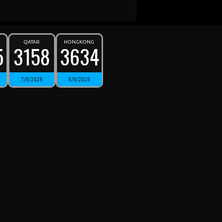
QATAR
HONGKONG
5
3158
3634
7/8/2026
6/8/2026