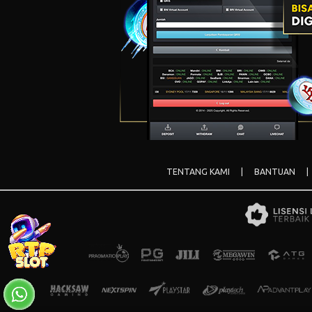
TENTANG KAMI
|
BANTUAN
|