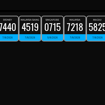
SYDNEY
MALAYSIA SIANG
SINGAPORE
MALAYSIA
MACAU
7440
4519
0715
7218
582
7/8/2026
7/8/2026
5/8/2026
7/8/2026
7/8/2026