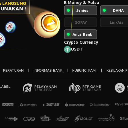
E Money & Pulsa
Jenius
DANA
GOPAY
LinkAja
AntarBank
Crypto Currency
USDT
PERATURAN
|
INFORMASI BANK
|
HUBUNGI KAMI
|
KEBIJAKAN P