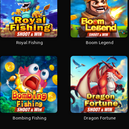
Royal Fishing
Boom Legend
Bombing Fishing
Dragon Fortune