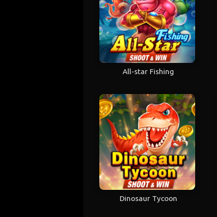
All-star Fishing
Dinosaur Tycoon