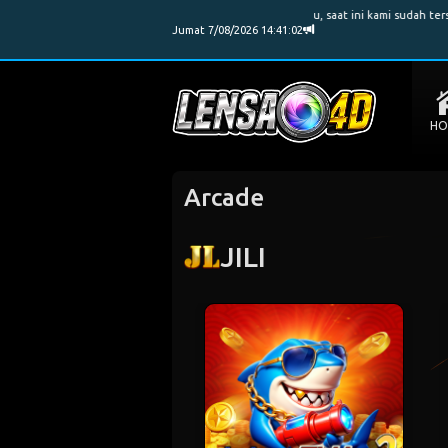
Halo bossku, saat ini kami sudah tersedia
Jumat 7/08/2026 14:41:03
HO
Arcade
JILI