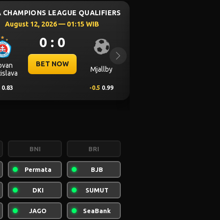
FOOTBALL F24 INTERNATIONAL
FRIENDLY
August 7, 2026 — 21:30 WIB
0 : 1
Next
BET NOW
inland
e-Argentina
-0.77
1
0.53
BNI
BRI
Permata
BJB
DKI
SUMUT
JAGO
SeaBank