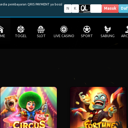
 pembayaran QRIS PAYMENT ya bossku semua
Halo bossku, saat ini kami
Masuk
Daf
ME
TOGEL
SLOT
LIVE CASINO
SPORT
SABUNG
ARC