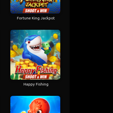
Fortune King Jackpot
Happy Fishing