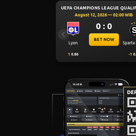
UEFA CHAMPIONS LEAGUE QUALIF
August 11, 2026 — 22:59 WIB
0 : 0
Previous
BET NOW
Union 
Bodo Glimt
Gill
0.75
0.82
-0.75