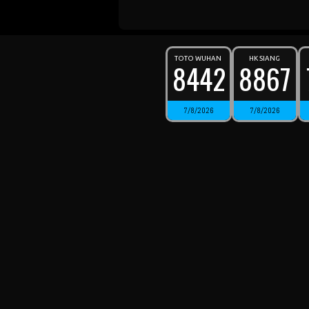
TOTO WUHAN
HK SIANG
8442
8867
7/8/2026
7/8/2026