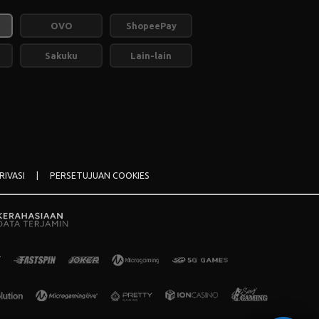
OVO
ShopeePay
Sakuku
Lain-lain
RIVASI
|
PERSETUJUAN COOKIES