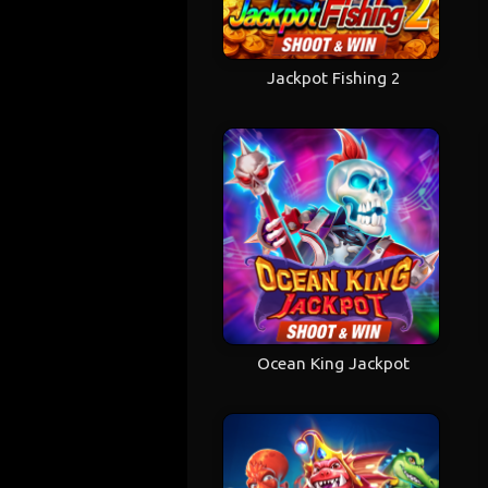
Jackpot Fishing 2
Ocean King Jackpot