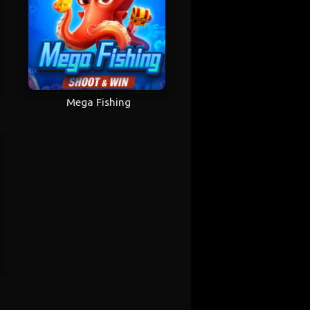
Mega Fishing