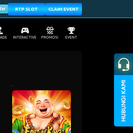
 sudah tersedia pembayaran QRIS PAYMENT ya bossku semua
tar
RTP SLOT
CLAIM EVENT
ADE
INTERACTIVE
PROMOSI
EVENT