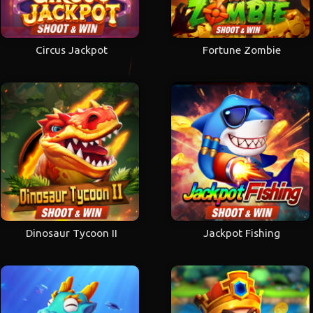
Circus Jackpot
Fortune Zombie
Dinosaur Tycoon II
Jackpot Fishing