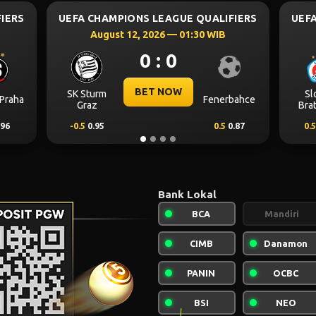
IERS
E-FOOTBALL F24 ELITE CLUB FRIENDLY
E-
August 7, 2026 — 21:30 WIB
0 : 0
BET NOW
Saint-
e-Tottenham
e-Real Madrid
oise
Hotspur
e-F
1.00
-0.25
-0.97
0.25
0.73
-1
Bank Lokal
BCA
Mandiri
CIMB
Danamon
PANIN
OCBC
BSI
NEO