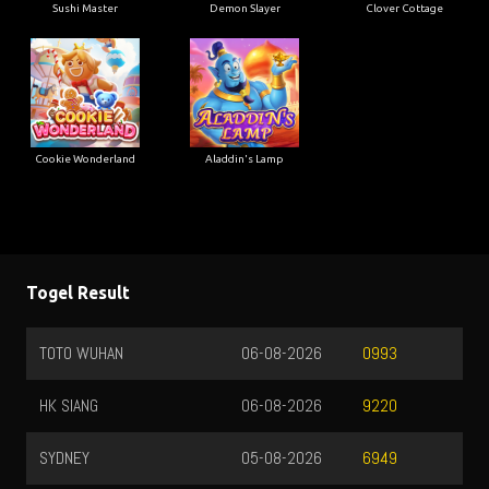
Sushi Master
Demon Slayer
Clover Cottage
Cookie Wonderland
Aladdin's Lamp
Togel Result
TOTO WUHAN
06-08-2026
0993
HK SIANG
06-08-2026
9220
SYDNEY
05-08-2026
6949