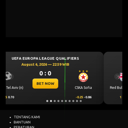
UEFA EUROPA LEAGUE QUALIFIERS
August 7, 2026 — 00:00 WIB
0 : 0
Previous
Next
BET NOW
Red Bull Salzburg
Pafos FC
1
0.89
-1
0.95
TENTANG KAMI
BANTUAN