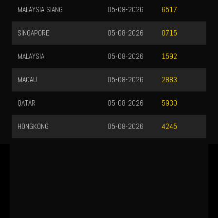
MALAYSIA SIANG
05-08-2026
6517
SINGAPORE
05-08-2026
0715
MALAYSIA
05-08-2026
1592
MACAU
05-08-2026
2883
QATAR
05-08-2026
5930
HONGKONG
05-08-2026
4245