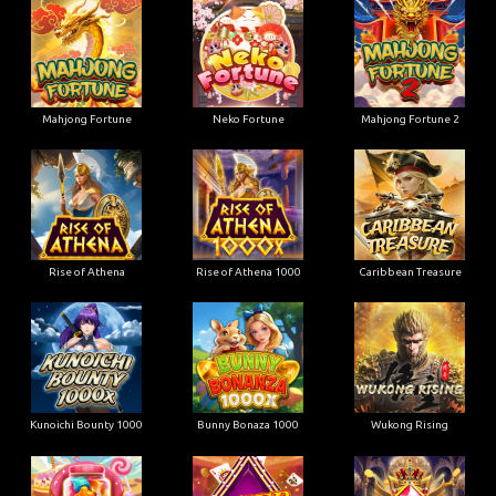
Mahjong Fortune
Neko Fortune
Mahjong Fortune 2
Rise of Athena
Rise of Athena 1000
Caribbean Treasure
Kunoichi Bounty 1000
Bunny Bonaza 1000
Wukong Rising