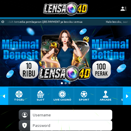
ah tersedia pembayaran QRIS PAYMENT ya bossku semua
Halo bossku, saat ini kami s
TOGEL
SLOT
LIVE CASINO
SPORT
ARCADE
SABU