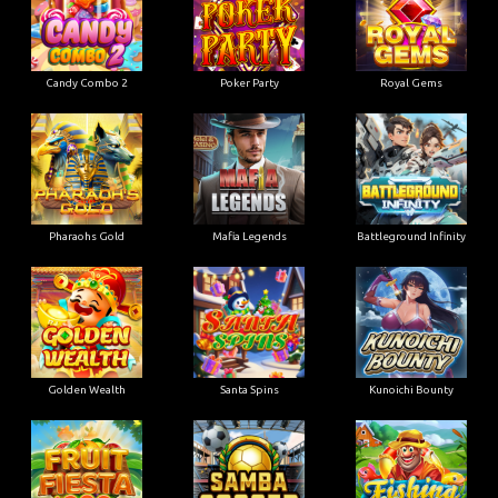
Candy Combo 2
Poker Party
Royal Gems
Pharaohs Gold
Mafia Legends
Battleground Infinity
Golden Wealth
Santa Spins
Kunoichi Bounty