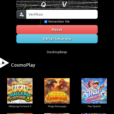
Remember Me
Masuk
Daftar Sekarang
Desktop
Wap
CosmoPlay
Mahjong Fortune 3
Mega Rampage
Thai Splash