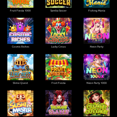
Fruit Fiesta 1000
Samba Soccer
Fishing Mania
Cosmic Riches
Lucky Circus
Neon Party
Slime Quest
Fruit Fiesta
Neon Party 1000