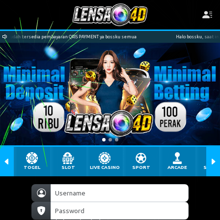
i sudah tersedia pembayaran QRIS PAYMENT ya bossku semua
Halo bossku, saat ini 
TOGEL
SLOT
LIVE CASINO
SPORT
ARCADE
SABU