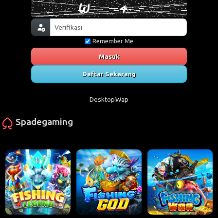
Remember Me
Masuk
Daftar Sekarang
Desktop
Wap
Spadegaming