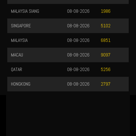
MALAYSIA SIANG
08-08-2026
1986
SINGAPORE
08-08-2026
5102
MALAYSIA
08-08-2026
6851
MACAU
08-08-2026
9097
QATAR
08-08-2026
5256
HONGKONG
08-08-2026
2797