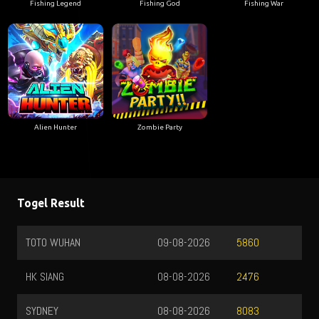
Fishing Legend
Fishing God
Fishing War
Alien Hunter
Zombie Party
Togel Result
TOTO WUHAN
09-08-2026
5860
HK SIANG
08-08-2026
2476
SYDNEY
08-08-2026
8083