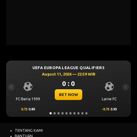
UEFA EUROPA LEAGUE QUALIFIERS
August 11, 2026 — 22:59 WIB
0 : 0
Previous
Next
BET NOW
FC Iberia 1999
Larne FC
B
0.75
0.89
-0.75
0.93
TENTANG KAMI
BANTUAN