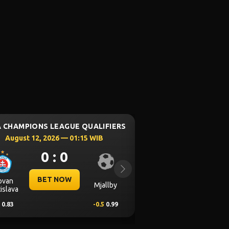
Legend
Bison Fortune Coins
ong
Coin of Lightning
OTBALL F24 ELITE CLUB FRIENDLY
August 7, 2026 — 17:15 WIB
0 : 0
Next
BET NOW
e-
rcelona
Manchester
City
0
0.59
0.00
-0.83