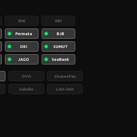
va
Fortune Hook Boom
BNI
BRI
Permata
BJB
DKI
SUMUT
JAGO
SeaBank
n
20 Blazing Clover
OVO
ShopeePay
Sakuku
Lain-lain
s 3x3
Money Coming 2