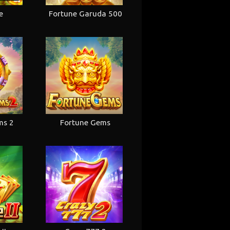
e
Fortune Garuda 500
ms 2
Fortune Gems