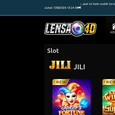
Halo bossku, saat ini kami sudah tersedia 
Jumat 7/08/2026 10:24:59
HO
Slot
JILI