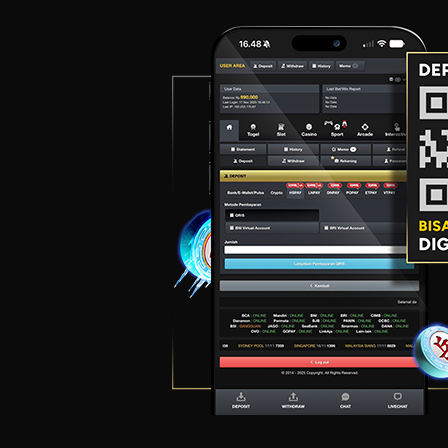
3 Coin Wild Tiger
Jackp
Clover Coins 4x4
40 Sp
3 Lucky Baozhu
Sup