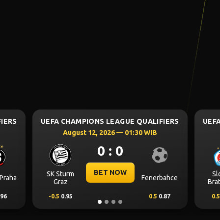
rge Buffalo
Mega Ace
Fortune Gems 
ghtning Blitz
ROMA X 10000
Super Mahj
Deluxe
IERS
E-FOOTBALL F24 ELITE CLUB FRIENDLY
E-FO
August 7, 2026 — 17:00 WIB
1 : 1
BET NOW
Saint-
e-Tottenham
e-Bayern
e-Ba
oise
Hotspur
Munchen
1.00
0.00
0.83
0.00
0.93
0.0