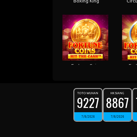
Boxing King
Circ
Fortune Coins
For
TOTO WUHAN
HK SIANG
9227
8867
7/8/2026
7/8/2026