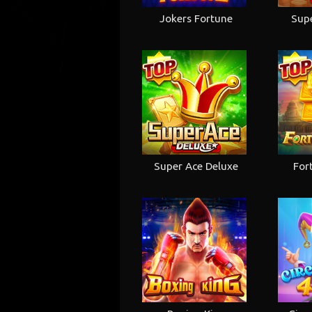
Jokers Fortune
Sup
Super Ace Deluxe
For