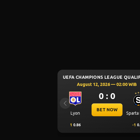
Money Pot
Cha
Lucky Jaguar 500
3 Li
UEFA CHAMPIONS LEAGUE QUALIF
August 11, 2026 — 22:59 WIB
0 : 0
Previous
BET NOW
Union 
Bodo Glimt
Gill
0.75
0.82
-0.75