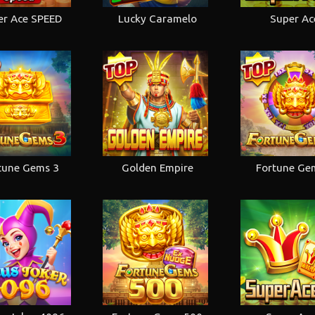
er Ace SPEED
Lucky Caramelo
Super Ac
tune Gems 3
Golden Empire
Fortune Ge