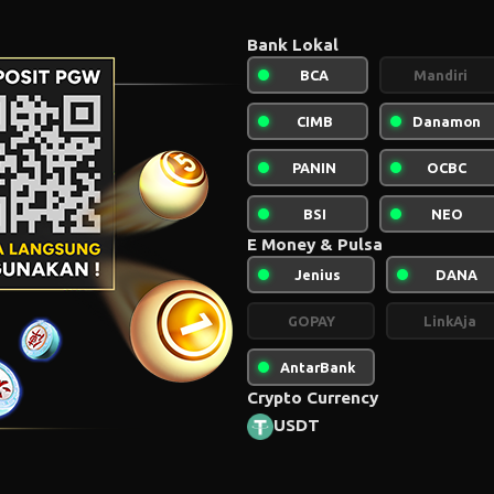
ot Joker FEVER
Lucky Macaw
Superno
Bank Lokal
BCA
Mandiri
CIMB
Danamon
PANIN
OCBC
BSI
NEO
arkling Crown
Party Ape
Cash Coi
E Money & Pulsa
Jenius
DANA
GOPAY
LinkAja
AntarBank
Crypto Currency
USDT
er Mahjong
3 Coin Golden Ox
Clover Coin