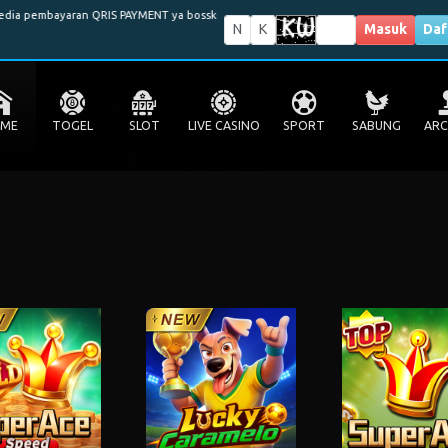
pembayaran QRIS PAYMENT ya bossku semua
Halo bossku, saat ini kami
Masuk
Daf
ME
TOGEL
SLOT
LIVE CASINO
SPORT
SABUNG
ARC