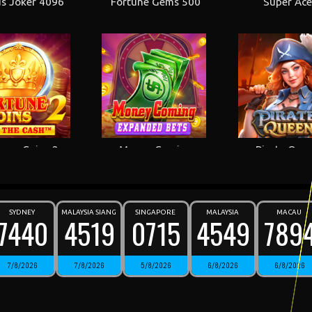
us Joker 4096
Fortune Gems 500
Super Ace 
tune Coins 2
Money Coming
Pirate Que
Expand Bets
SYDNEY
MALAYSIA SIANG
SINGAPORE
MALAYSIA
MACAU
7440
4519
0715
4549
789
7/8/2026
7/8/2026
5/8/2026
6/8/2026
6/8/2026