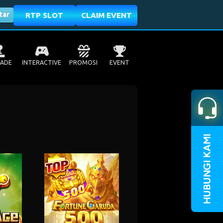
 sudah tersedia pembayaran QRIS PAYMENT ya bossku semua
tar
RTP SLOT
CLAIM EVENT
ADE
INTERACTIVE
PROMOSI
EVENT