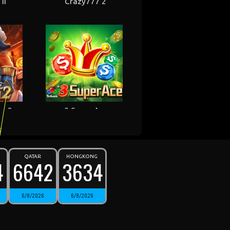
II
Crazy777 2
en 2
3 Super Ace
QATAR
HONGKONG
4
6642
3634
6/8/2026
6/8/2026