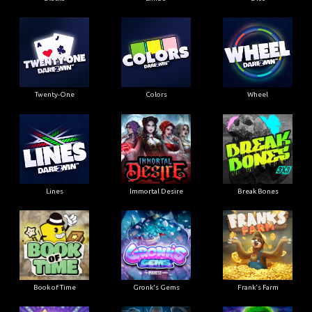
Twenty-One
Colors
Wheel
Lines
Immortal Desire
Break Bones
Book of Time
Gronk's Gems
Frank's Farm