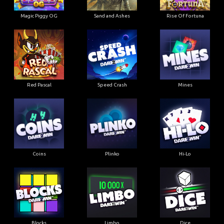
Magic Piggy OG
Sand and Ashes
Rise Of Fortuna
Red Pascal
Speed Crash
Mines
Coins
Plinko
Hi-Lo
Blocks
Limbo
Dice