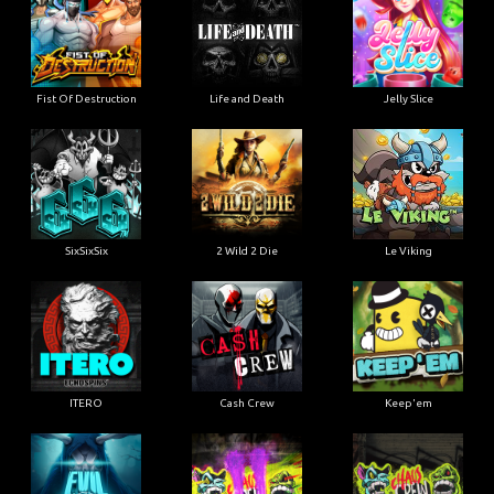
Fist Of Destruction
Life and Death
Jelly Slice
SixSixSix
2 Wild 2 Die
Le Viking
ITERO
Cash Crew
Keep'em