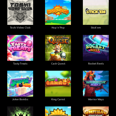
Toshi Video Club
Hop'n'Pop
Stick'em
Tasty Treats
Cash Quest
Rocket Reels
Joker Bombs
King Carrot
Warrior Ways