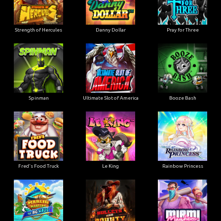
Strength of Hercules
Danny Dollar
Pray for Three
Ultimate Slot of America
Booze Bash
Spinman
Le King
Fred's Food Truck
Rainbow Princess