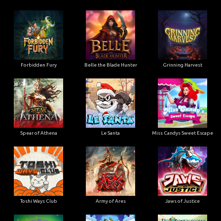
Forbidden Fury
Belle the Blade Hunter
Grinning Harvest
Spear of Athena
Le Santa
Miss Candys Sweet Escape
Toshi Ways Club
Army of Ares
Jaws of Justice