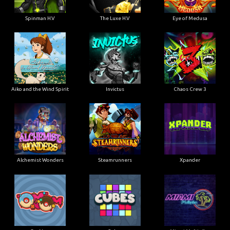
Spinman H.V
The Luxe H.V
Eye of Medusa
Aiko and the Wind Spirit
Invictus
Chaos Crew 3
Alchemist Wonders
Steamrunners
Xpander