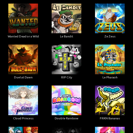
Wanted Dead or a Wild
Le Bandit
Ze Zeus
Duel at Dawn
RIP City
Le Pharaoh
Cloud Princess
Double Rainbow
FRKN Bananas