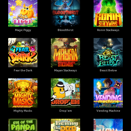
Magic Piggy
Bloodthirst
Ronin Stackways
Fear the Dark
Mayan Stackways
Beast Below
Mighty Masks
Drop'em
Vending Machine