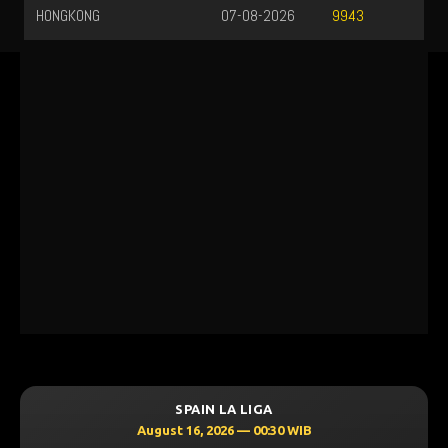
HONGKONG
07-08-2026
9943
SPAIN LA LIGA
August 16, 2026 — 00:30 WIB