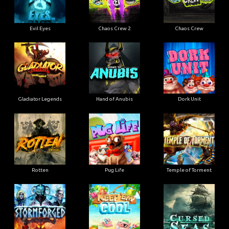
Evil Eyes
Chaos Crew 2
Chaos Crew
Gladiator Legends
Hand of Anubis
Dork Unit
Rotten
Pug Life
Temple of Torment