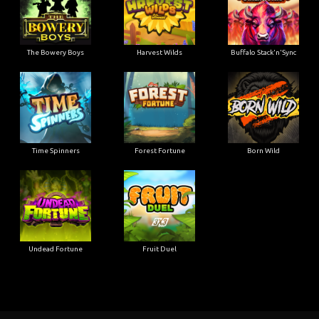
The Bowery Boys
Harvest Wilds
Buffalo Stack'n'Sync
Time Spinners
Forest Fortune
Born Wild
Undead Fortune
Fruit Duel