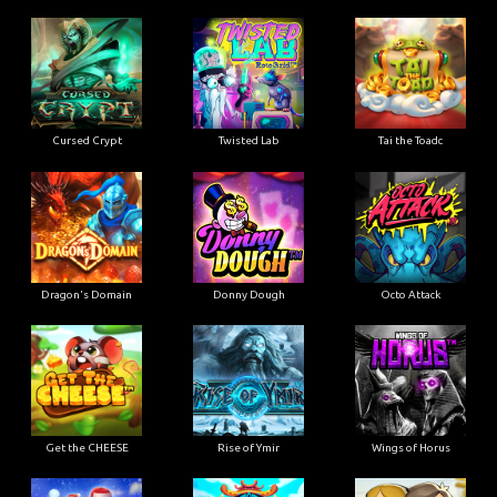
Cursed Crypt
Twisted Lab
Tai the Toadc
Dragon's Domain
Donny Dough
Octo Attack
Get the CHEESE
Rise of Ymir
Wings of Horus