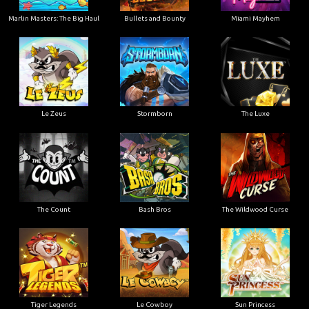
Marlin Masters: The Big Haul
Bullets and Bounty
Miami Mayhem
Le Zeus
Stormborn
The Luxe
The Count
Bash Bros
The Wildwood Curse
Tiger Legends
Le Cowboy
Sun Princess