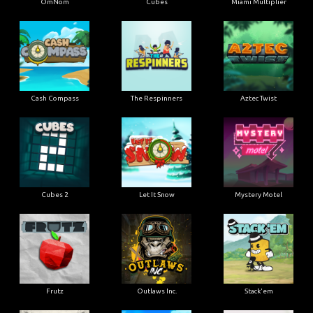
OmNom
Cubes
Miami Multiplier
Cash Compass
The Respinners
Aztec Twist
Cubes 2
Let It Snow
Mystery Motel
Frutz
Outlaws Inc.
Stack'em