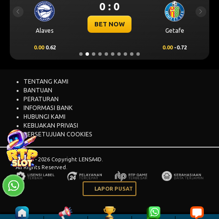
0 : 0
Previous
Next
BET NOW
Alaves
Getafe
0.00
0.62
0.00
-0.72
TENTANG KAMI
BANTUAN
PERATURAN
INFORMASI BANK
HUBUNGI KAMI
KEBIJAKAN PRIVASI
PERSETUJUAN COOKIES
© 2015 - 2026 Copyright LENSA4D.
All Rights Reserved.
LAPOR PUSAT