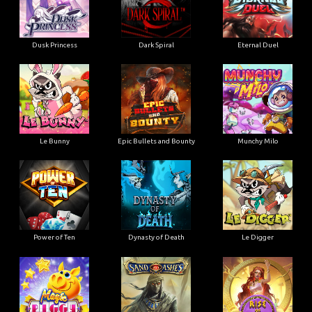
Dusk Princess
Dark Spiral
Eternal Duel
Le Bunny
Epic Bullets and Bounty
Munchy Milo
Power of Ten
Dynasty of Death
Le Digger