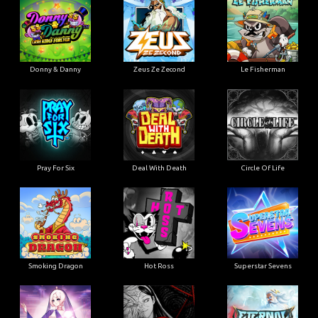
Donny & Danny
Zeus Ze Zecond
Le Fisherman
Pray For Six
Deal With Death
Circle Of Life
Smoking Dragon
Hot Ross
Superstar Sevens