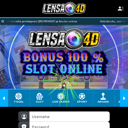
RIS PAYMENT ya bossku semua
Halo bossku, saat ini kami sudah tersedia pembayaran
TOGEL
SLOT
LIVE CASINO
SPORT
ARCADE
SABU