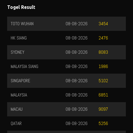
Togel Result
TOTO WUHAN
08-08-2026
3454
HK SIANG
08-08-2026
2476
SYDNEY
08-08-2026
8083
MALAYSIA SIANG
08-08-2026
1986
SINGAPORE
08-08-2026
5102
MALAYSIA
08-08-2026
6851
MACAU
08-08-2026
9097
QATAR
08-08-2026
5256