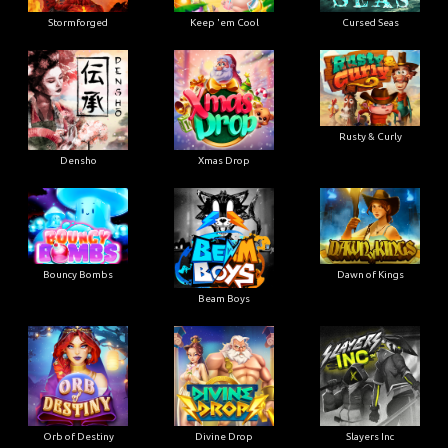
Stormforged
Keep 'em Cool
Cursed Seas
Rusty & Curly
Densho
Xmas Drop
Bouncy Bombs
Dawn of Kings
Beam Boys
Orb of Destiny
Divine Drop
Slayers Inc