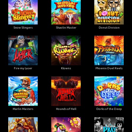
Snow Slingers
Shaolin Master
Donut Division
Fire my Laser
Klowns
Phoenix Duel Reels
Marlin Masters
Hounds of Hell
Dorks of the Deep