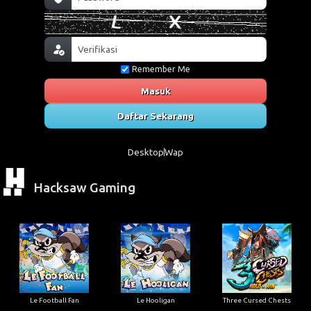
Remember Me
Masuk
Daftar Sekarang
Desktop
Wap
Hacksaw Gaming
Le Football Fan
Le Hooligan
Three Cursed Chests