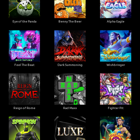
Eye of the Panda
Benny The Beer
Alpha Eagle
Feel The Beat
Dark Summoning
Wishbringer
Reign of Rome
Rad Maxx
Fighter Pit